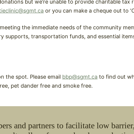
onations but we’re unable to provide charitable tax rec
tieclinic@sgmt.ca
or you can make a cheque out to ‘Ca
d meeting the immediate needs of the community mem
ry supports, transportation funds, and essential item
on the spot. Please email
bbp@sgmt.ca
to find out w
 free, pet dander free and smoke free.
and partners to facilitate low barrier,