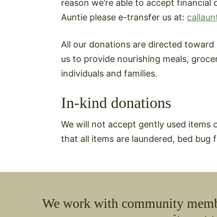
reason we’re able to accept financial d
Auntie please e-transfer us at:
callaun
All our donations are directed towar
us to provide nourishing meals, groce
individuals and families.
In-kind donations
We will not accept gently used items 
that all items are laundered, bed bug
We work with community members 