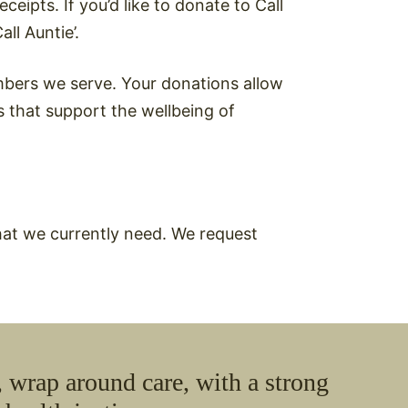
eipts. If you’d like to donate to Call
ll Auntie’.
bers we serve. Your donations allow
s that support the wellbeing of
hat we currently need. We request
 wrap around care, with a strong