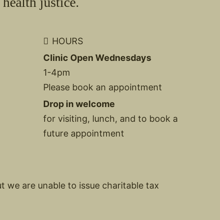
health justice.
HOURS
Clinic Open Wednesdays
1-4pm
Please book an appointment
Drop in welcome
for visiting, lunch, and to book a
future appointment
ut we are unable to issue charitable tax