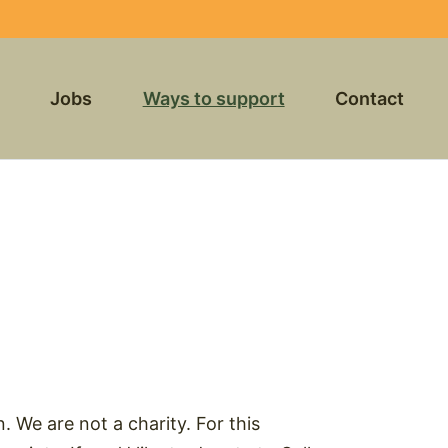
Jobs
Ways to support
Contact
n. We are not a charity. For this