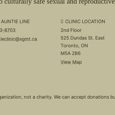
culturally safe sexual and reproductive 
 AUNTIE LINE
CLINIC LOCATION
3-8703
2nd Floor
525 Dundas St. East
tieclinic@sgmt.ca
Toronto, ON
M5A 2B6
View Map
organization, not a charity. We can accept donations b