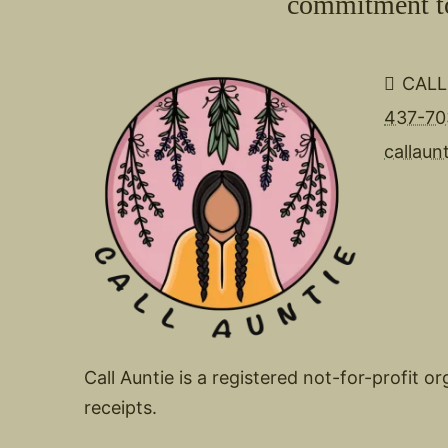
commitment to 
CALL
437-70
callaun
Call Auntie is a registered not-for-profit 
receipts.