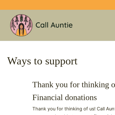
Skip
to
content
Ways to support
Thank you for thinking o
Financial donations
Thank you for thinking of us! Call Aunt