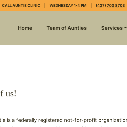
CALL AUNTIE CLINIC
|
WEDNESDAY 1-4 PM
|
(437) 703 8703
Home
Team of Aunties
Services
f us!
ie is a federally registered not-for-profit organizatio