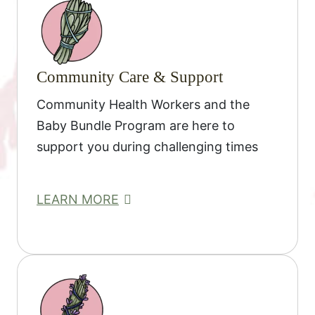
Community Care & Support
Community Health Workers and the
Baby Bundle Program are here to
support you during challenging times
LEARN MORE