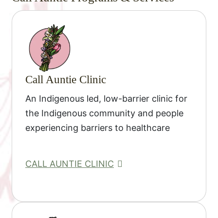
Call Auntie Clinic
An Indigenous led, low-barrier clinic for
the Indigenous community and people
experiencing barriers to healthcare
CALL AUNTIE CLINIC