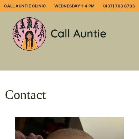
Skip
CALL AUNTIE CLINIC
WEDNESDAY 1-4 PM
(437) 703 8703
to
content
Open
Mobile
Menu
Contact