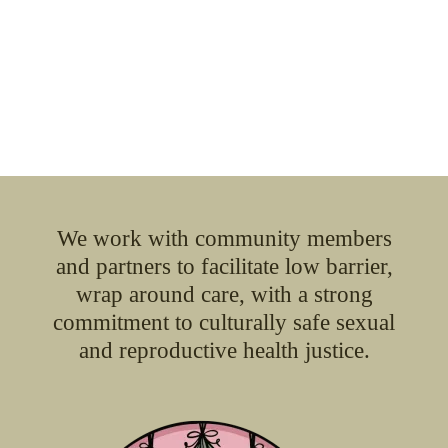
We work with community members
and partners to facilitate low barrier,
wrap around care, with a strong
commitment to culturally safe sexual
and reproductive health justice.