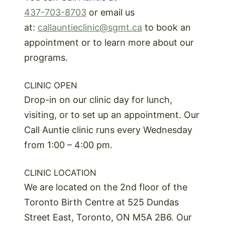
437-703-8703
or email us
at:
callauntieclinic@sgmt.ca
to book an
appointment or to learn more about our
programs.
CLINIC OPEN
Drop-in on our clinic day for lunch,
visiting, or to set up an appointment. Our
Call Auntie clinic runs every Wednesday
from 1:00 – 4:00 pm.
CLINIC LOCATION
We are located on the 2nd floor of the
Toronto Birth Centre at 525 Dundas
Street East, Toronto, ON M5A 2B6. Our