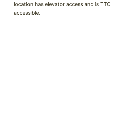
location has elevator access and is TTC
accessible.