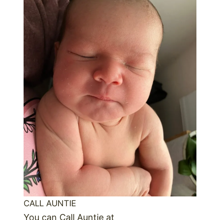
CALL AUNTIE
You can Call Auntie at