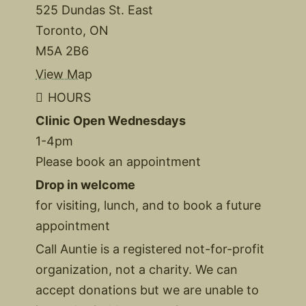
525 Dundas St. East
Toronto, ON
M5A 2B6
View Map
HOURS
Clinic Open Wednesdays
1-4pm
Please book an appointment
Drop in welcome
for visiting, lunch, and to book a future
appointment
Call Auntie is a registered not-for-profit
organization, not a charity. We can
accept donations but we are unable to