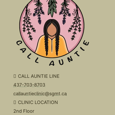
CALL AUNTIE LINE
437-703-8703
callauntieclinic@sgmt.ca
CLINIC LOCATION
2nd Floor