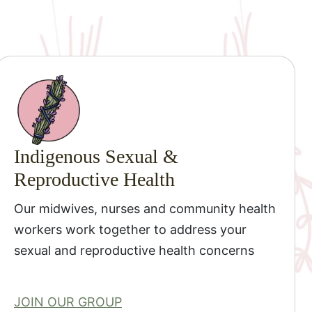
Indigenous Sexual &
Reproductive Health
Our midwives, nurses and community health
workers work together to address your
sexual and reproductive health concerns
JOIN OUR GROUP