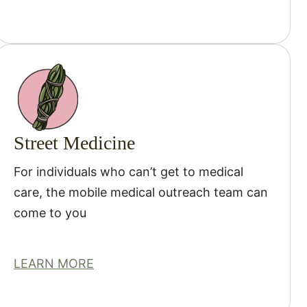
Street Medicine
For individuals who can’t get to medical
care, the mobile medical outreach team can
come to you
LEARN MORE