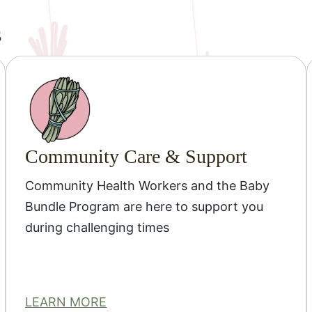
s
Community Care & Support
Community Health Workers and the Baby
Bundle Program are here to support you
during challenging times
LEARN MORE