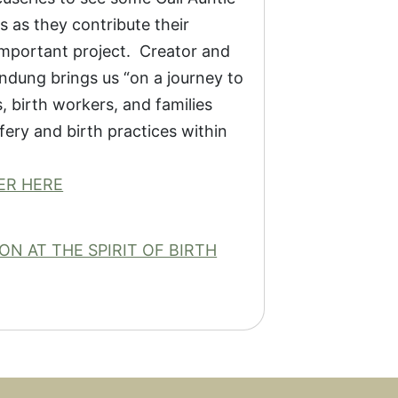
 as they contribute their
important project. Creator and
dung brings us “on a journey to
 birth workers, and families
ery and birth practices within
ER HERE
N AT THE SPIRIT OF BIRTH