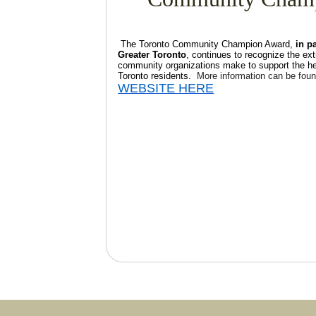
The Toronto Community Champion Award,
in p
Greater Toronto
, continues to recognize the ext
community organizations make to support the hea
Toronto residents.
More information can be foun
WEBSITE HERE