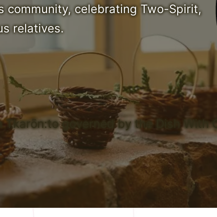
s community, celebrating Two-Spirit,
s relatives.
n Tkarōn:to governed by the Dish With