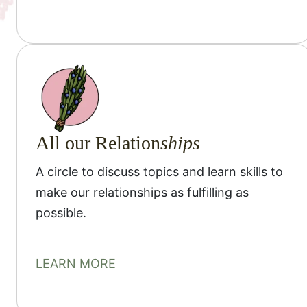
All our Relation
ships
A circle to discuss topics and learn skills to
make our relationships as fulfilling as
possible.
LEARN MORE