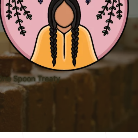
 One Spoon Treaty