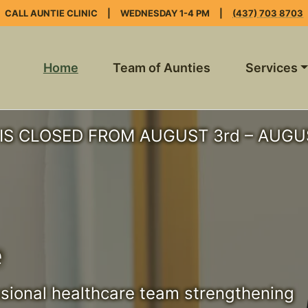
CALL AUNTIE CLINIC
|
WEDNESDAY 1-4 PM
|
(437) 703 8703
Home
Team of Aunties
Services
IS CLOSED FROM AUGUST 3rd – AUGUS
e
ssional healthcare team strengthening