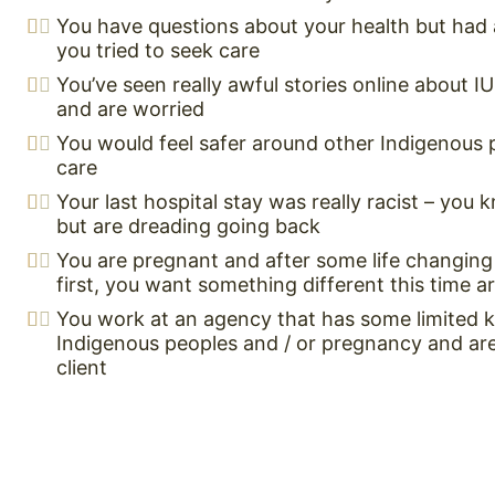
You have questions about your health but had 
you tried to seek care
You’ve seen really awful stories online about I
and are worried
You would feel safer around other Indigenous 
care
Your last hospital stay was really racist – you
but are dreading going back
You are pregnant and after some life changing
first, you want something different this time 
You work at an agency that has some limited
Indigenous peoples and / or pregnancy and are 
client