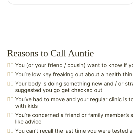
Reasons to Call Auntie
You (or your friend / cousin) want to know if 
You’re low key freaking out about a health thi
Your body is doing something new and / or str
suggested you go get checked out
You’ve had to move and your regular clinic is t
with kids
You’re concerned a friend or family member’s
like advice
You can’t recall the last time you were tested 