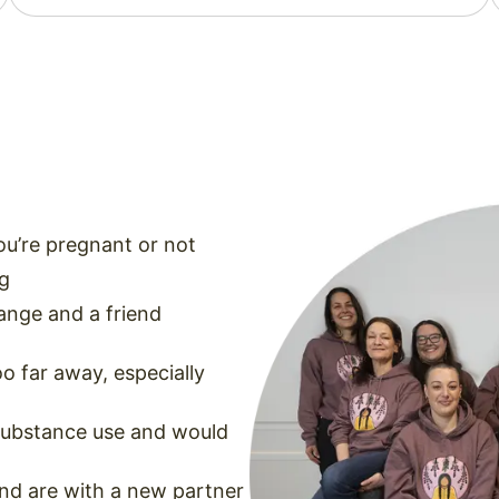
you’re pregnant or not
ng
ange and a friend
oo far away, especially
 substance use and would
and are with a new partner