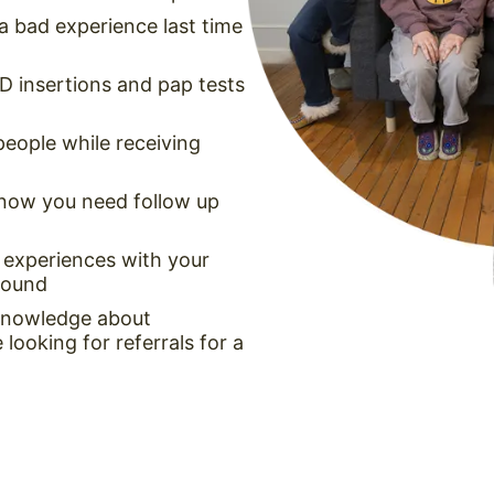
a bad experience last time
UD insertions and pap tests
people while receiving
 know you need follow up
 experiences with your
around
 knowledge about
looking for referrals for a