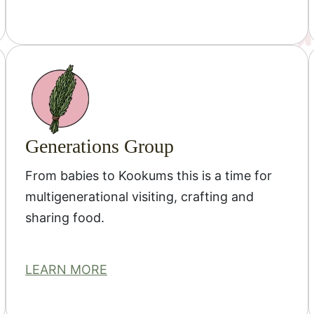
Generations Group
From babies to Kookums this is a time for
multigenerational visiting, crafting and
sharing food.
LEARN MORE