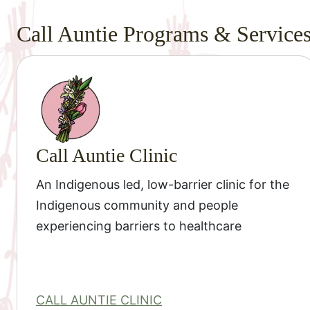
Call Auntie Programs & Service
Call Auntie Clinic
An Indigenous led, low-barrier clinic for the
Indigenous community and people
experiencing barriers to healthcare
CALL AUNTIE CLINIC