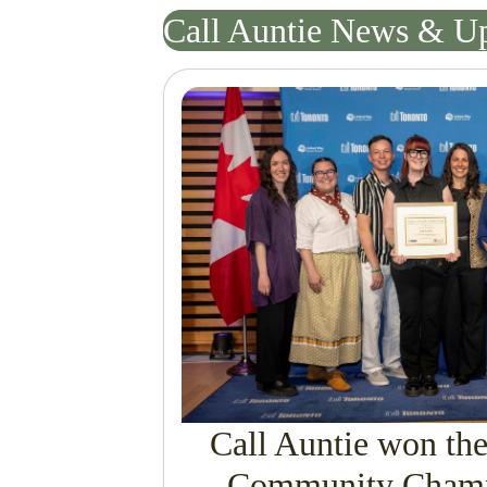
Call Auntie News & U
Call Auntie won th
Community Champ