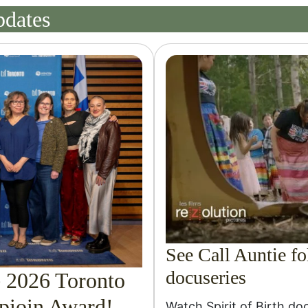
pdates
See Call Auntie fol
docuseries
e 2026 Toronto
ioin Award!
Watch Spirit of Birth do