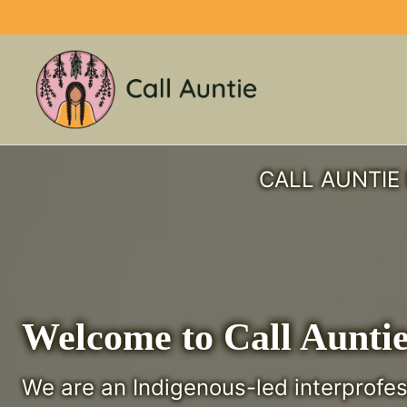
Skip
to
content
CALL AUNTIE 
Welcome to Call Aunti
We are an Indigenous-led interprofe