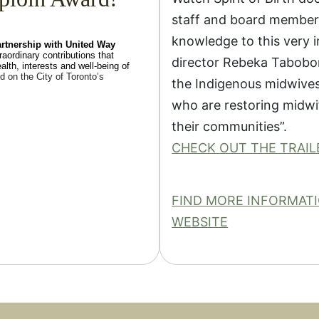
staff and board members
knowledge to this very 
artnership with United Way
raordinary contributions that
director Rebeka Tabobon
lth, interests and well-being of
d on the City of Toronto’s
the Indigenous midwives,
who are restoring midwif
their communities”.
CHECK OUT THE TRAIL
FIND MORE INFORMATIO
WEBSITE