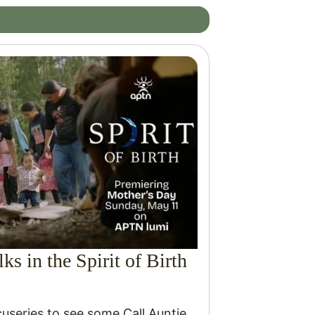
ks in the Spirit of Birth
cuseries to see some Call Auntie