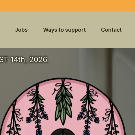
Jobs
Ways to support
Contact
T 14th, 2026.