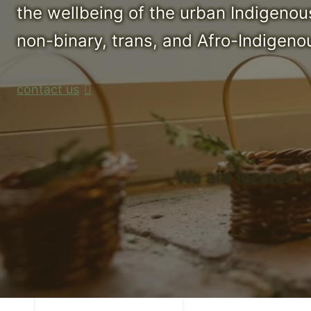
the wellbeing of the urban Indigenou
non-binary, trans, and Afro-Indigenou
contact us
We are located i